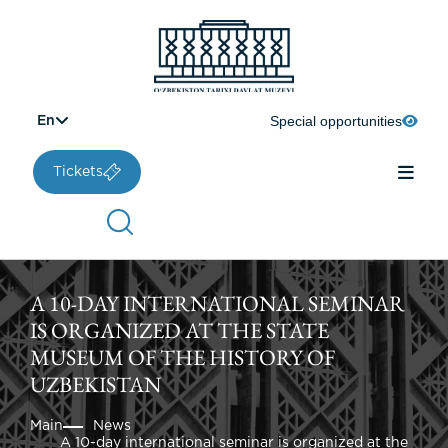
Special opportunities
En
Tickets
A 10-DAY INTERNATIONAL SEMINAR
IS ORGANIZED AT THE STATE
MUSEUM OF THE HISTORY OF
UZBEKISTAN
Main
News
A 10-day international seminar is organized at the