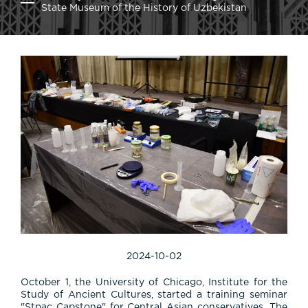
State Museum of the History of Uzbekistan
2024-10-02
October 1, the University of Chicago, Institute for the
Study of Ancient Cultures, started a training seminar
"Stpac Capstone" for Central Asian conservatives. The