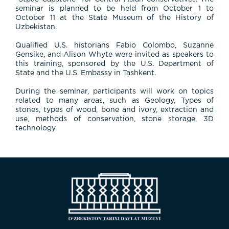
seminar is planned to be held from October 1 to
October 11 at the State Museum of the History of
Uzbekistan.
Qualified U.S. historians Fabio Colombo, Suzanne
Gensike, and Alison Whyte were invited as speakers to
this training, sponsored by the U.S. Department of
State and the U.S. Embassy in Tashkent.
During the seminar, participants will work on topics
related to many areas, such as Geology, Types of
stones, types of wood, bone and ivory, extraction and
use, methods of conservation, stone storage, 3D
technology.