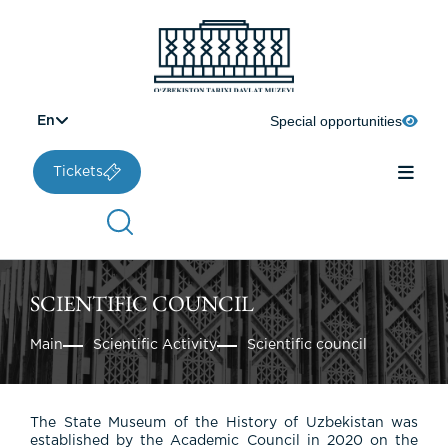
Special opportunities
En
Tickets
SCIENTIFIC COUNCIL
Main
Scientific Activity
Scientific council
The State Museum of the History of Uzbekistan was
established by the Academic Council in 2020 on the