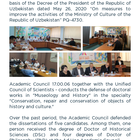
basis of the Decree of the President of the Republic of
Uzbekistan dated May 26, 2020 “On measures to
improve the activities of the Ministry of Culture of the
Republic of Uzbekistan” PQ-4730.
Academic Council 17.00.06 together with the Unified
Council of Scientists - conducts the defense of doctoral
works in "Museology and History" in the specialty
"Conservation, repair and conservation of objects of
history and culture."
Over the past period, the Academic Council defended
the dissertations of five candidates. Among them, one
person received the degree of Doctor of Historical
Sciences (DSc) and four degrees of Doctor of