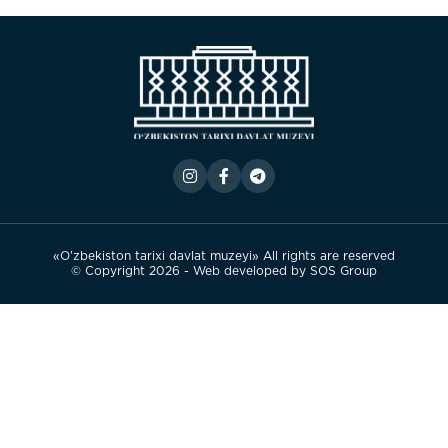
«O’zbekiston tarixi davlat muzeyi» All rights are reserved
© Copyright 2026 - Web developed by
SOS Group