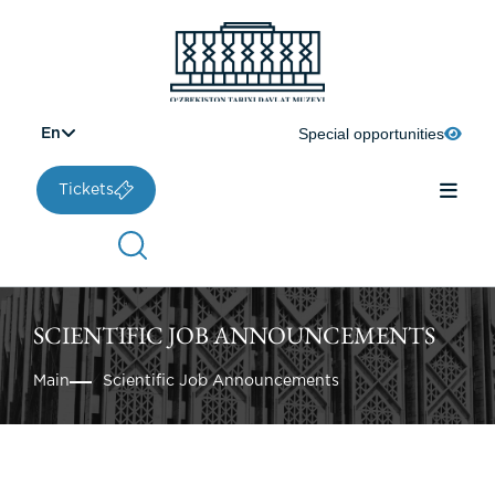
Special opportunities
En
Tickets
SCIENTIFIC JOB ANNOUNCEMENTS
Main
Scientific Job Announcements