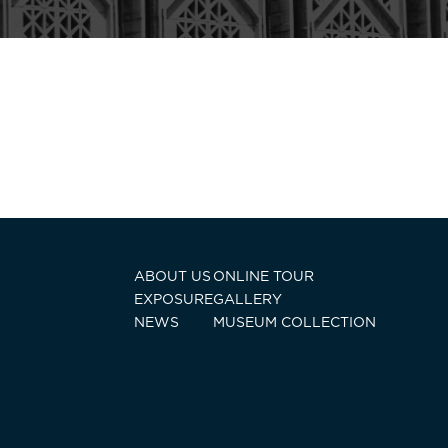
ABOUT US
ONLINE TOUR
EXPOSURE
GALLERY
NEWS
MUSEUM COLLECTION