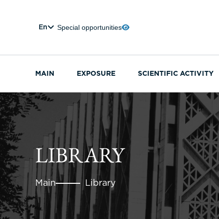
Special opportunities
En
MAIN
EXPOSURE
SCIENTIFIC ACTIVITY
LIBRARY
Main
Library