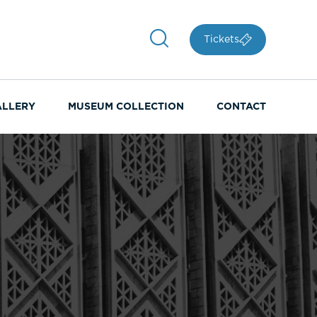
Tickets
ALLERY
MUSEUM COLLECTION
CONTACT