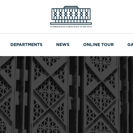
DEPARTMENTS
NEWS
ONLINE TOUR
G