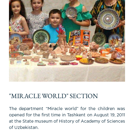
"MIRACLE WORLD" SECTION
The department “Miracle world” for the children was
opened for the first time in Tashkent on August 19, 2011
at the State museum of History of Academy of Sciences
of Uzbekistan.