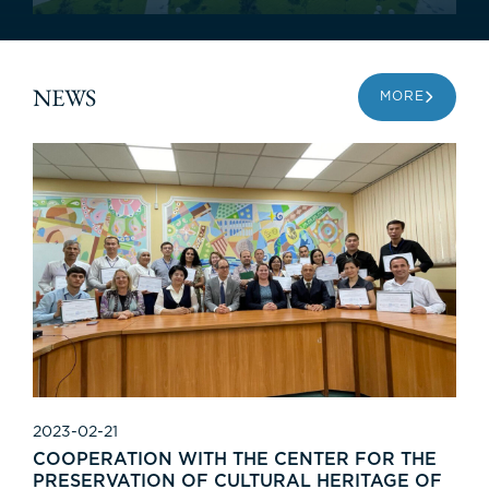
NEWS
MORE
2023-02-21
COOPERATION WITH THE CENTER FOR THE
PRESERVATION OF CULTURAL HERITAGE OF