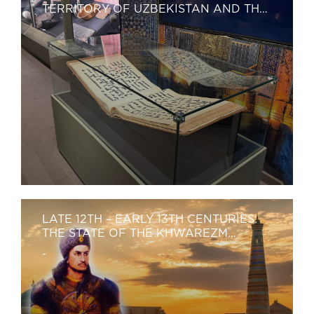
TERRITORY OF UZBEKISTAN AND THE
FIRST RENAISSANCE
-
LATE 12TH – EARLY 13TH CENTURIES:
THE STATE OF THE KHWAREZM
SHAHS.
-