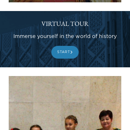
VIRTUAL TOUR
Immerse yourself in the world of history
START