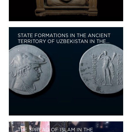
STATE FORMATIONS IN THE ANCIENT
TERRITORY OF UZBEKISTAN IN THE
5TH–8TH CENTURIES
-
THE SPREAD OF ISLAM IN THE