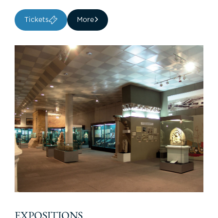
Tickets
More
EXPOSITIONS