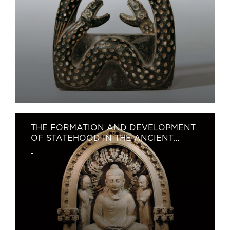
THE FORMATION AND DEVELOPMENT
OF STATEHOOD IN THE ANCIENT
TERRITORY OF UZBEKISTAN
-