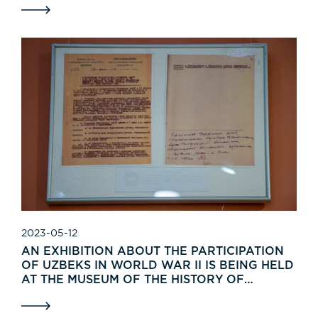
2023-05-12
AN EXHIBITION ABOUT THE PARTICIPATION
OF UZBEKS IN WORLD WAR II IS BEING HELD
AT THE MUSEUM OF THE HISTORY OF
UZBEKISTAN.