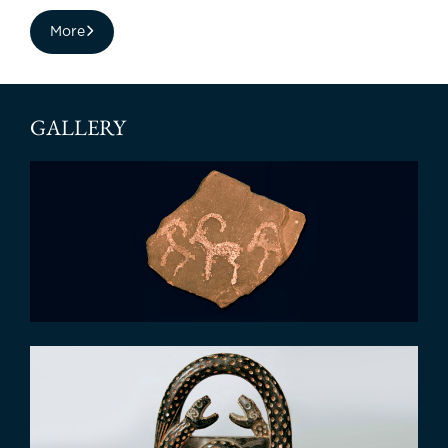
More
GALLERY