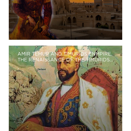
AMIR TEMUR AND TIMURIDS ENMPIRE.
THE RENAISSANCE OF THE TIMURIDS
PERIOD (14TH–15TH CENTURIES)
-