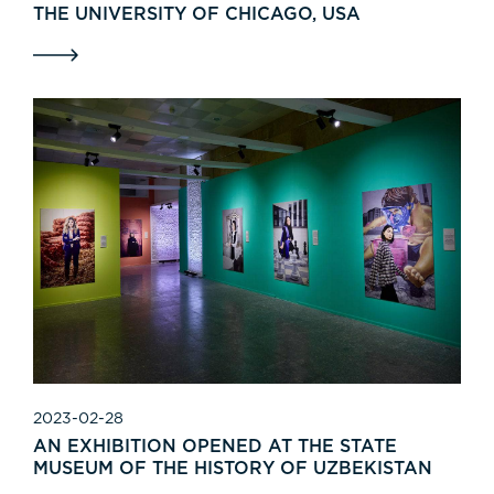
THE UNIVERSITY OF CHICAGO, USA
2023-02-28
AN EXHIBITION OPENED AT THE STATE
MUSEUM OF THE HISTORY OF UZBEKISTAN