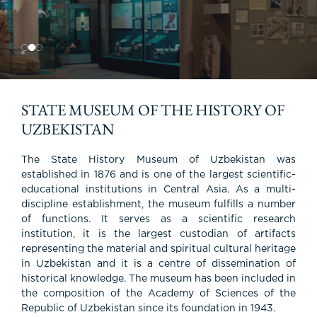
waiting for you!
cultural heritage, and the lifestyle of the
population.
STATE MUSEUM OF THE HISTORY OF
UZBEKISTAN
The State History Museum of Uzbekistan was
established in 1876 and is one of the largest scientific-
educational institutions in Central Asia. As a multi-
discipline establishment, the museum fulfills a number
of functions. It serves as a scientific research
institution, it is the largest custodian of artifacts
representing the material and spiritual cultural heritage
in Uzbekistan and it is a centre of dissemination of
historical knowledge. The museum has been included in
the composition of the Academy of Sciences of the
Republic of Uzbekistan since its foundation in 1943.