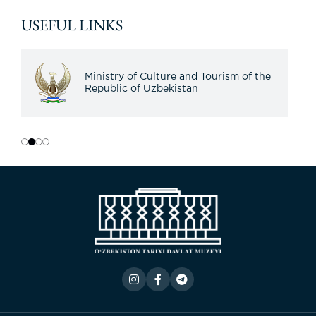
USEFUL LINKS
Ministry of Culture and Tourism of the
Republic of Uzbekistan