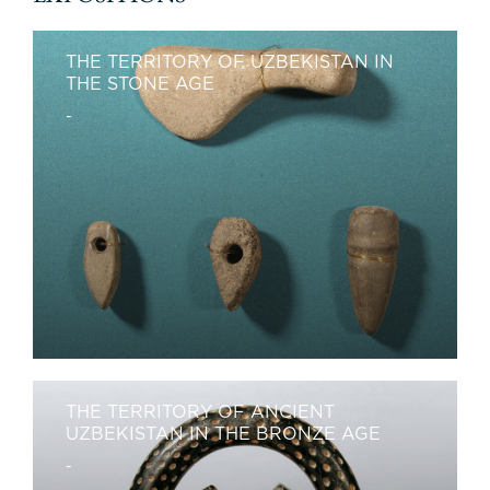
THE TERRITORY OF UZBEKISTAN IN
THE STONE AGE
-
THE TERRITORY OF ANCIENT
UZBEKISTAN IN THE BRONZE AGE
-