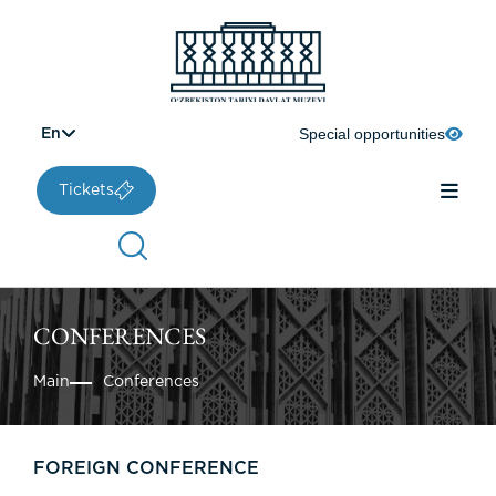
Special opportunities
En
Tickets
CONFERENCES
Main
Conferences
FOREIGN CONFERENCE