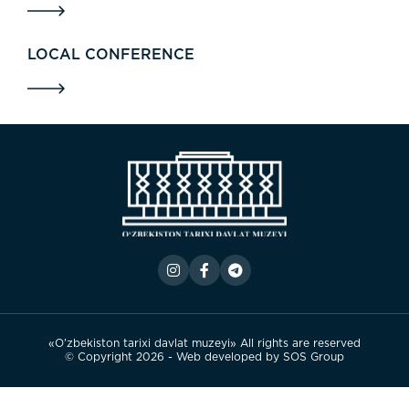
LOCAL CONFERENCE
«O’zbekiston tarixi davlat muzeyi» All rights are reserved
© Copyright 2026 - Web developed by
SOS Group