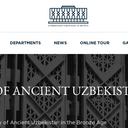
DEPARTMENTS
NEWS
ONLINE TOUR
G
F ANCIENT UZBEKIS
y of Ancient Uzbekistan in the Bronze Age