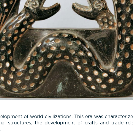
pment of world civilizations. This era was characterized
al structures, the development of crafts and trade rela
.