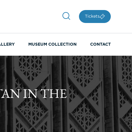
Tickets
ALLERY
MUSEUM COLLECTION
CONTACT
TAN IN THE