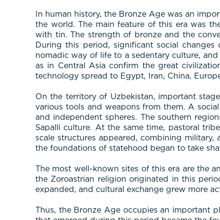
In human history, the Bronze Age was an importa
the world. The main feature of this era was t
with tin. The strength of bronze and the conve
During this period, significant social changes
nomadic way of life to a sedentary culture, and
as in Central Asia confirm the great civilizati
technology spread to Egypt, Iran, China, Europe
On the territory of Uzbekistan, important stag
various tools and weapons from them. A social d
and independent spheres. The southern region
Sapalli culture. At the same time, pastoral tri
scale structures appeared, combining military, ad
the foundations of statehood began to take sha
The most well-known sites of this era are the an
the Zoroastrian religion originated in this per
expanded, and cultural exchange grew more act
Thus, the Bronze Age occupies an important pla