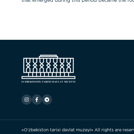
that emerged during this period became the fou
«O’zbekiston tarixi davlat muzeyi» All rights are rese