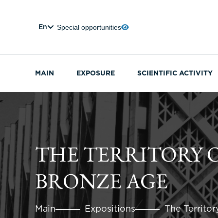
Special opportunities
En
MAIN
EXPOSURE
SCIENTIFIC ACTIVITY
THE TERRITORY O
BRONZE AGE
Main
Expositions
The Territor