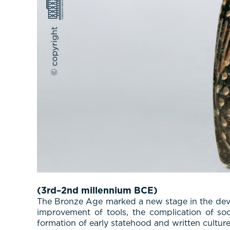
(3rd–2nd millennium BCE)
The Bronze Age marked a new stage in the develo
improvement of tools, the complication of soci
formation of early statehood and written culture