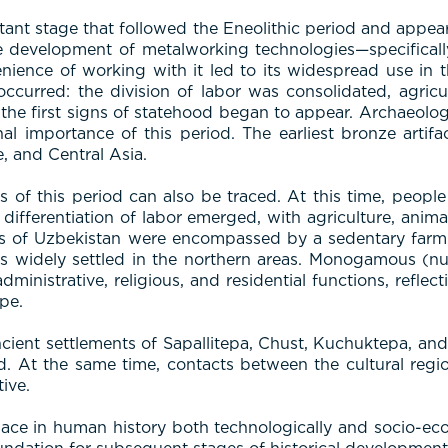
nt stage that followed the Eneolithic period and appeare
he development of metalworking technologies—specificall
nience of working with it led to its widespread use in 
 occurred: the division of labor was consolidated, agric
 the first signs of statehood began to appear. Archaeolog
onal importance of this period. The earliest bronze arti
, and Central Asia.
es of this period can also be traced. At this time, peop
ifferentiation of labor emerged, with agriculture, anima
s of Uzbekistan were encompassed by a sedentary farmin
bes widely settled in the northern areas. Monogamous (nu
ministrative, religious, and residential functions, reflect
pe.
cient settlements of Sapallitepa, Chust, Kuchuktepa, and Ja
iod. At the same time, contacts between the cultural regio
ive.
ce in human history both technologically and socio-econo