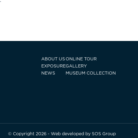
.
ABOUT US
ONLINE TOUR
EXPOSURE
GALLERY
NEWS
MUSEUM COLLECTION
© Copyright 2026 - Web developed by
SOS Group