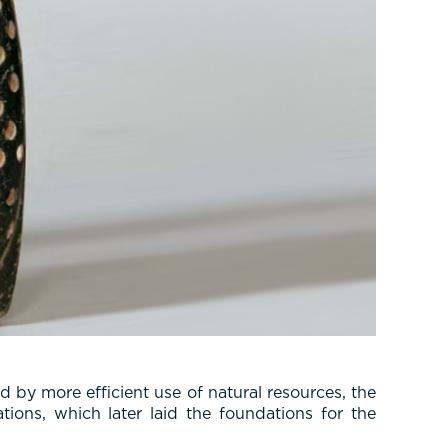
 by more efficient use of natural resources, the
tions, which later laid the foundations for the