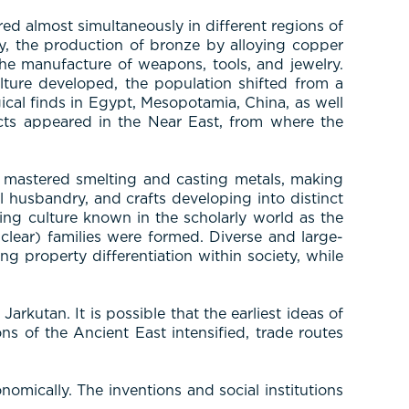
d almost simultaneously in different regions of
y, the production of bronze by alloying copper
the manufacture of weapons, tools, and jewelry.
ulture developed, the population shifted from a
ical finds in Egypt, Mesopotamia, China, as well
facts appeared in the Near East, from where the
le mastered smelting and casting metals, making
l husbandry, and crafts developing into distinct
g culture known in the scholarly world as the
clear) families were formed. Diverse and large-
ing property differentiation within society, while
rkutan. It is possible that the earliest ideas of
ns of the Ancient East intensified, trade routes
mically. The inventions and social institutions