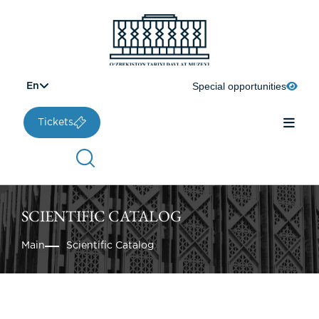
Special opportunities
En
Tickets
SCIENTIFIC CATALOG
Main
Scientific Catalog