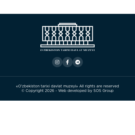
«O’zbekiston tarixi davlat muzeyi» All rights are reserved
© Copyright 2026 - Web developed by
SOS Group