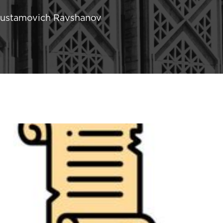
 Rustamovich Ravshanov