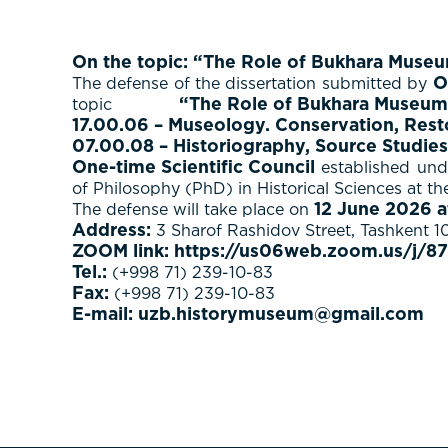
On the topic: “The Role of Bukhara Museum 
O
The defense of the dissertation submitted by
“The Role of Bukhara Museum C
topic
17.00.06 – Museology. Conservation, Resto
07.00.08 – Historiography, Source Studies
One-time Scientific Council
established unde
of Philosophy (PhD) in Historical Sciences at t
12 June 2026 a
The defense will take place on
Address:
3 Sharof Rashidov Street, Tashkent 1
ZOOM link:
https://us06web.zoom.us/j
Tel.:
(+998 71) 239-10-83
Fax:
(+998 71) 239-10-83
E-mail:
uzb.historymuseum@gmail.com