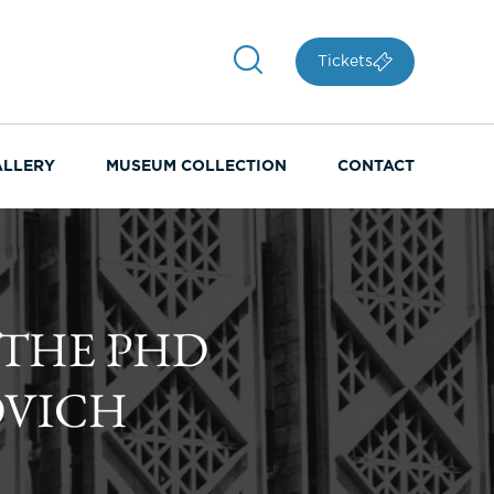
Tickets
ALLERY
MUSEUM COLLECTION
CONTACT
 THE PHD
OVICH