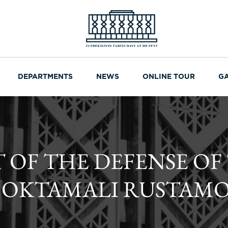
DEPARTMENTS
NEWS
ONLINE TOUR
G
F THE DEFENSE OF
F OKTAMALI RUSTAM