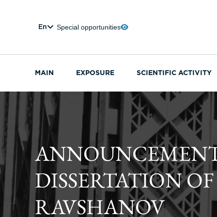
Special opportunities
En
MAIN
EXPOSURE
SCIENTIFIC ACTIVITY
ANNOUNCEMENT O
DISSERTATION O
RAVSHANOV