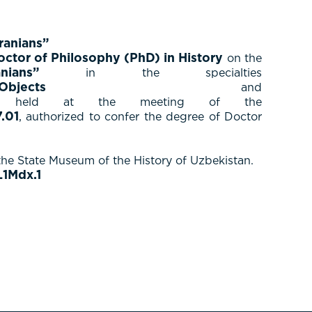
ranians”
octor of Philosophy (PhD) in History
on the
anians”
in the specialties
 Objects
and
held at the meeting of the
.01
, authorized to confer the degree of Doctor
the State Museum of the History of Uzbekistan.
1Mdx.1