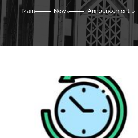
Main
News
Announcement of t