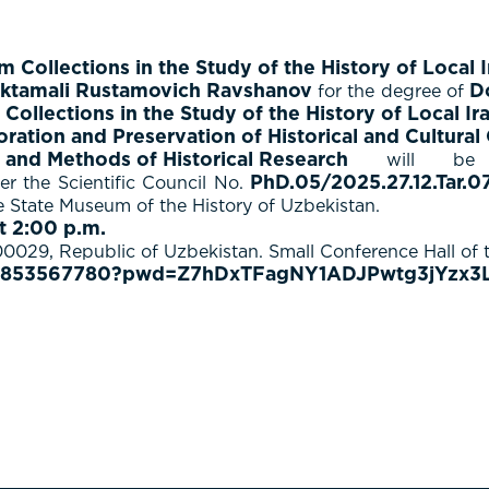
Collections in the Study of the History of Local I
ktamali Rustamovich Ravshanov
D
for the degree of
ollections in the Study of the History of Local Ir
ration and Preservation of Historical and Cultural
 and Methods of Historical Research
will be 
PhD.05/2025.27.12.Tar.07
r the Scientific Council No.
he State Museum of the History of Uzbekistan.
t 2:00 p.m.
00029, Republic of Uzbekistan. Small Conference Hall of 
/87853567780?pwd=Z7hDxTFagNY1ADJPwtg3jYzx3L