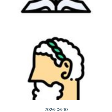
2026-06-10