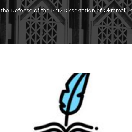
he Defense of the PhD Dissertation of Oktamali