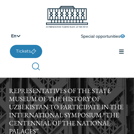
Special opportunities
En
Tickets
REPRESENTATIVES OF THE STATE
MUSEUM OF THE HISTORY OF
UZBEKISTAN TO PARTICIPATE IN THE
INTERNATIONAL SYMPOSIUM “THE
CENTENNIAL OF THE NATIONAL
PALACES”