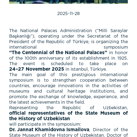
2025-11-28
The National Palaces Administration (“Milli Saraylar
Başkanlığı”), operating under the Secretariat of the
President of the Republic of Türkiye, is organizing the
international symposium
“The Centennial of the National Palaces”
in honor
of the 100th anniversary of its establishment in 1925.
The event is scheduled to take place on
24–27 November 2025
in Istanbul, Türkiye.
The main goal of this prestigious international
symposium is to strengthen cooperation between
countries, encourage innovations in the activities of
museums and cultural heritage institutions, and
promote the exchange of knowledge, experience, and
the latest achievements in the field.
Representing the Republic of Uzbekistan,
official representatives of the State Museum of
the History of Uzbekistan
will participate in the symposium:
Dr. Jannat Khamidovna Ismailova
, Director of the
State Museum of the History of Uzbekistan, Doctor of