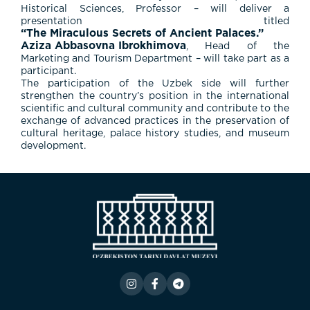
Historical Sciences, Professor – will deliver a
presentation titled
“The Miraculous Secrets of Ancient Palaces.”
Aziza Abbasovna Ibrokhimova
, Head of the
Marketing and Tourism Department – will take part as a
participant.
The participation of the Uzbek side will further
strengthen the country’s position in the international
scientific and cultural community and contribute to the
exchange of advanced practices in the preservation of
cultural heritage, palace history studies, and museum
development.