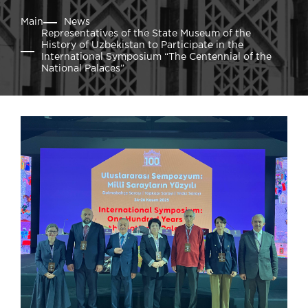
Main
News
Representatives of the State Museum of the
History of Uzbekistan to Participate in the
International Symposium “The Centennial of the
National Palaces”