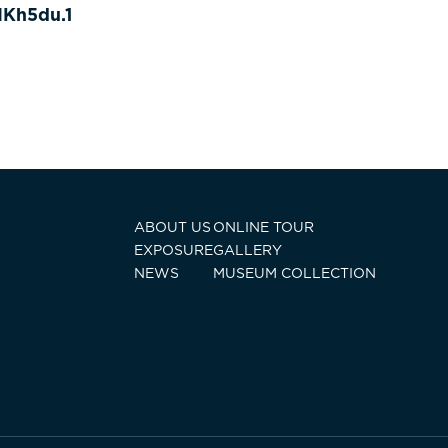
Kh5du.1
ABOUT US
ONLINE TOUR
EXPOSURE
GALLERY
NEWS
MUSEUM COLLECTION