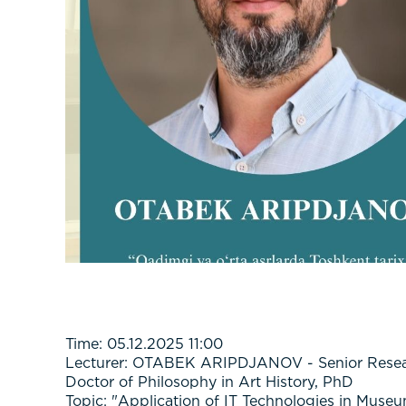
Time: 05.12.2025 11:00
Lecturer: OTABEK ARIPDJANOV - Senior Researc
Doctor of Philosophy in Art History, PhD
Topic: "Application of IT Technologies in Muse