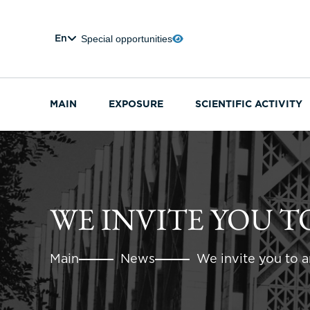
Special opportunities
En
MAIN
EXPOSURE
SCIENTIFIC ACTIVITY
WE INVITE YOU T
Main
News
We invite you to an