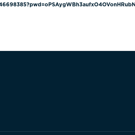
83246698385?pwd=oPSAygWBh3aufxO4OVonHRubN