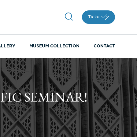
Tickets
ALLERY
MUSEUM COLLECTION
CONTACT
FIC SEMINAR!