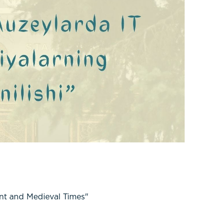
nt and Medieval Times"