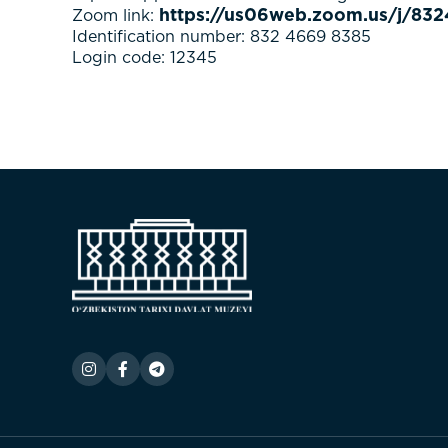
https://us06web.zoom.us/j/
Zoom link:
Identification number: 832 4669 8385
Login code: 12345