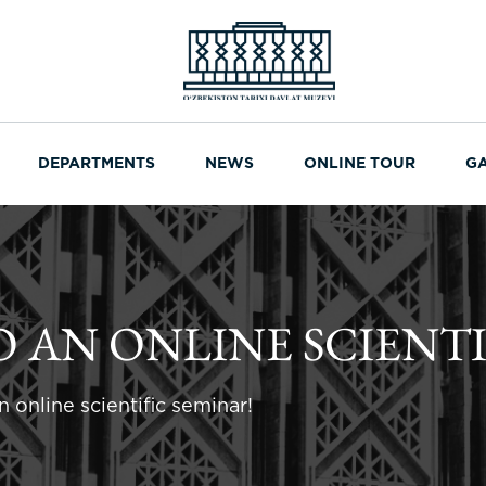
DEPARTMENTS
NEWS
ONLINE TOUR
G
O AN ONLINE SCIENTI
 online scientific seminar!