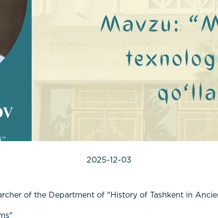
2025-12-03
her of the Department of "History of Tashkent in Ancie
ums"