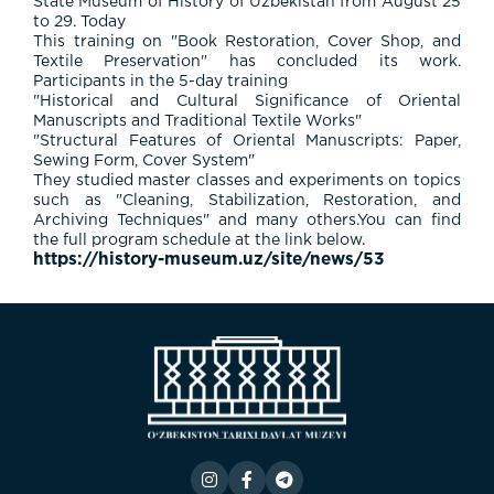
State Museum of History of Uzbekistan from August 25
to 29. Today
This training on "Book Restoration, Cover Shop, and
Textile Preservation" has concluded its work.
Participants in the 5-day training
"Historical and Cultural Significance of Oriental
Manuscripts and Traditional Textile Works"
"Structural Features of Oriental Manuscripts: Paper,
Sewing Form, Cover System"
They studied master classes and experiments on topics
such as "Cleaning, Stabilization, Restoration, and
Archiving Techniques" and many others.You can find
the full program schedule at the link below.
https://history-museum.uz/site/news/53