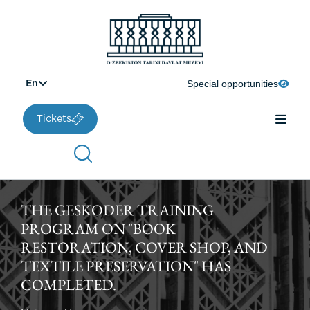
Special opportunities
En
Tickets
THE GESKODER TRAINING
PROGRAM ON "BOOK
RESTORATION, COVER SHOP, AND
TEXTILE PRESERVATION" HAS
COMPLETED.