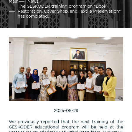
Main
News
The GESKODER training program on "Book
Restoration, Cover Shop, and Textile Preservation"
has completed.
2025-08-29
We previously reported that the next training of the
GESKODER educational program will be held at the