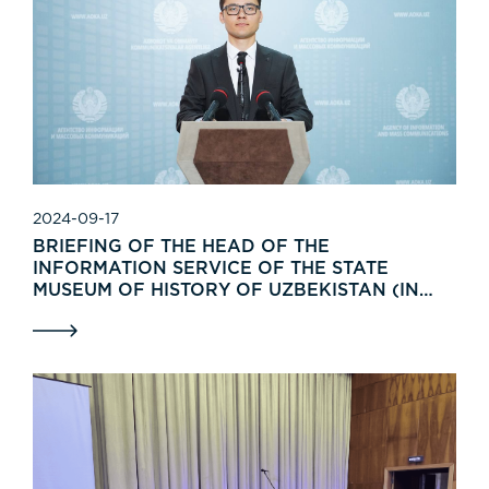
2024-09-17
BRIEFING OF THE HEAD OF THE
INFORMATION SERVICE OF THE STATE
MUSEUM OF HISTORY OF UZBEKISTAN (IN
UZBEK)