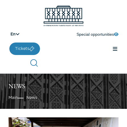
Special opportunities
En
Tickets
NEWS
Main
News