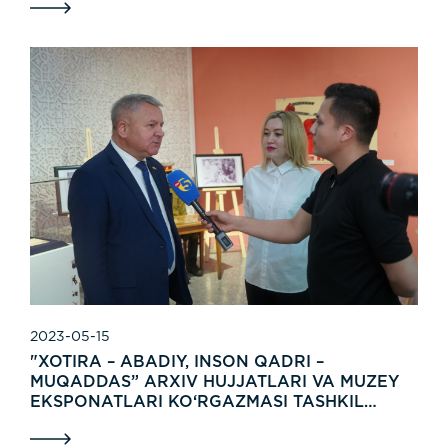
2023-05-15
"XOTIRA – ABADIY, INSON QADRI –
MUQADDAS” ARXIV HUJJATLARI VA MUZEY
EKSPONATLARI KO‘RGAZMASI TASHKIL
ETILDI