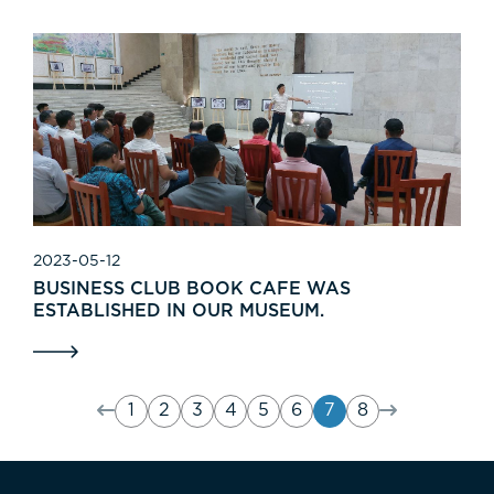
2023-05-12
BUSINESS CLUB BOOK CAFE WAS
ESTABLISHED IN OUR MUSEUM.
1
2
3
4
5
6
7
8