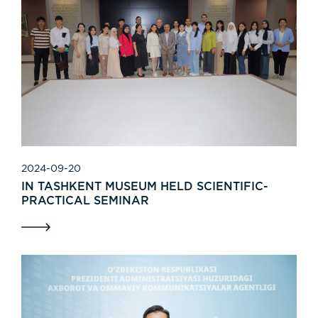
2024-09-20
IN TASHKENT MUSEUM HELD SCIENTIFIC-
PRACTICAL SEMINAR