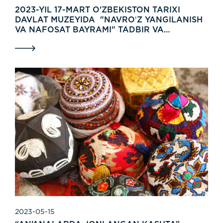
2023-YIL 17-MART O'ZBEKISTON TARIXI
DAVLAT MUZEYIDA "NAVROʻZ YANGILANISH
VA NAFOSAT BAYRAMI" TADBIR VA
KOʻRGAZMA BOʻLIB OʻTDI.
2023-05-15