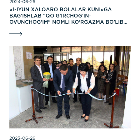
2023-06-26
«1-IYUN XALQARO BOLALAR KUNI»GA
BAG‘ISHLAB "QO'G'IRCHOG'IN-
OVUNCHOG'IM" NOMLI KO'RGAZMA BO'LIB
O'TDI.
2023-06-26