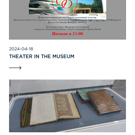
2024-04-18
THEATER IN THE MUSEUM