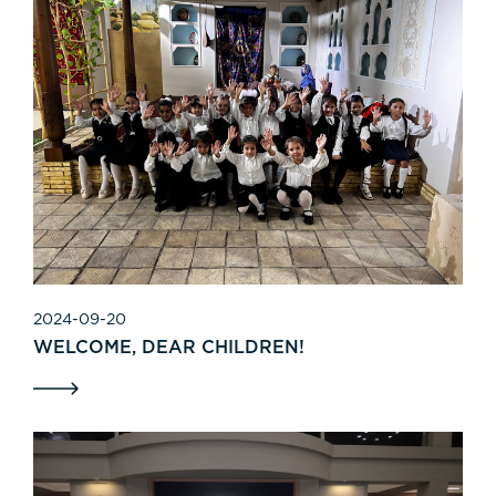
2024-09-20
WELCOME, DEAR CHILDREN!