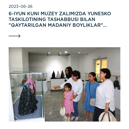
2023-06-26
6-IYUN KUNI MUZEY ZALIMIZDA YUNESKO
TASKILOTINING TASHABBUSI BILAN
"QAYTARILGAN MADANIY BOYLIKLAR"
NOMLI XALQARO KO'RGAZMA OCHILDI.