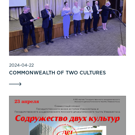
2024-04-22
COMMONWEALTH OF TWO CULTURES