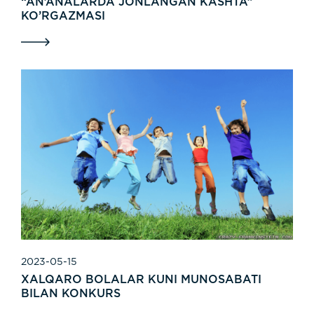
“AN’ANALARDA JONLANGAN KASHTA”
KO’RGAZMASI
2023-05-15
XALQARO BOLALAR KUNI MUNOSABATI
BILAN KONKURS